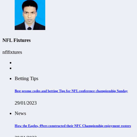
NFL Fixtures
nflfixtures
Betting Tips
Best promo codes and betting Tips for NFL conference championship Sunday
29/01/2023
News
How the Eagles, 49ers
constructed
their NFC Championship enjoyment rosters