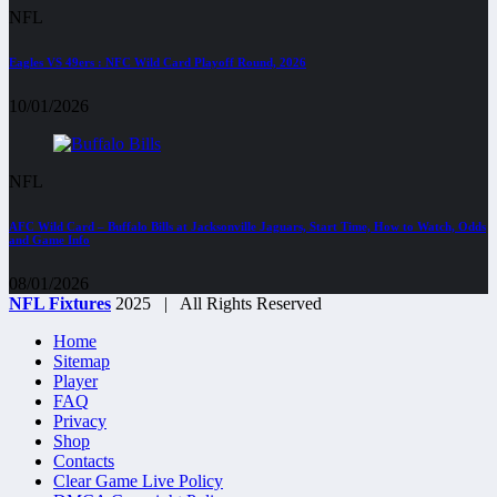
NFL
Eagles VS 49ers : NFC Wild Card Playoff Round, 2026
10/01/2026
NFL
AFC Wild Card – Buffalo Bills at Jacksonville Jaguars, Start Time, How to Watch, Odds
and Game Info
08/01/2026
NFL Fixtures
2025 | All Rights Reserved
Home
Sitemap
Player
FAQ
Privacy
Shop
Contacts
Clear Game Live Policy