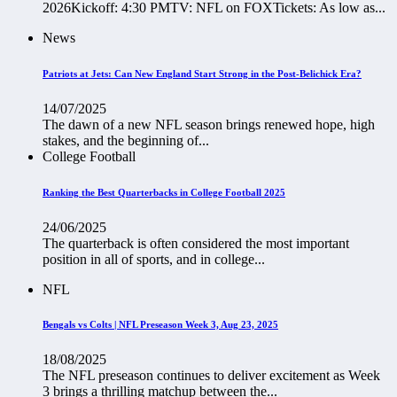
2026Kickoff: 4:30 PMTV: NFL on FOXTickets: As low as...
News
Patriots at Jets: Can New England Start Strong in the Post-Belichick Era?
14/07/2025
The dawn of a new NFL season brings renewed hope, high
stakes, and the beginning of...
College Football
Ranking the Best Quarterbacks in College Football 2025
24/06/2025
The quarterback is often considered the most important
position in all of sports, and in college...
NFL
Bengals vs Colts | NFL Preseason Week 3, Aug 23, 2025
18/08/2025
The NFL preseason continues to deliver excitement as Week
3 brings a thrilling matchup between the...