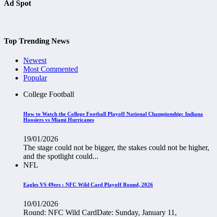
Ad Spot
Top Trending News
Newest
Most Commented
Popular
College Football
How to Watch the College Football Playoff National Championship: Indiana
Hoosiers vs Miami Hurricanes
19/01/2026
The stage could not be bigger, the stakes could not be higher,
and the spotlight could...
NFL
Eagles VS 49ers : NFC Wild Card Playoff Round, 2026
10/01/2026
Round: NFC Wild CardDate: Sunday, January 11,