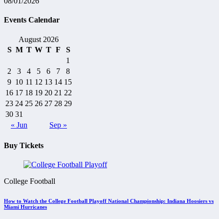
08/01/2026
Events Calendar
August 2026
S
M
T
W
T
F
S
1
2
3
4
5
6
7
8
9
10
11
12
13
14
15
16
17
18
19
20
21
22
23
24
25
26
27
28
29
30
31
« Jun
Sep »
Buy Tickets
College Football
How to Watch the College Football Playoff National Championship: Indiana Hoosiers vs
Miami Hurricanes