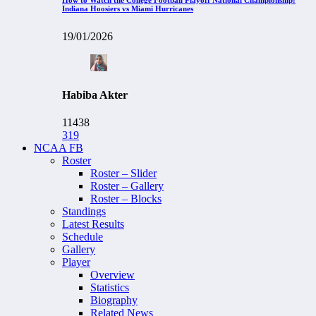
Indiana Hoosiers vs Miami Hurricanes
19/01/2026
Habiba Akter
11438
319
NCAA FB
Roster
Roster – Slider
Roster – Gallery
Roster – Blocks
Standings
Latest Results
Schedule
Gallery
Player
Overview
Statistics
Biography
Related News