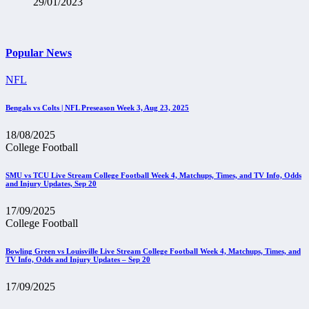
29/01/2023
Popular News
NFL
Bengals vs Colts | NFL Preseason Week 3, Aug 23, 2025
18/08/2025
College Football
SMU vs TCU Live Stream College Football Week 4, Matchups, Times, and TV Info, Odds
and Injury Updates, Sep 20
17/09/2025
College Football
Bowling Green vs Louisville Live Stream College Football Week 4, Matchups, Times, and
TV Info, Odds and Injury Updates – Sep 20
17/09/2025