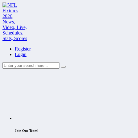
Register
Login
Join Our Team!