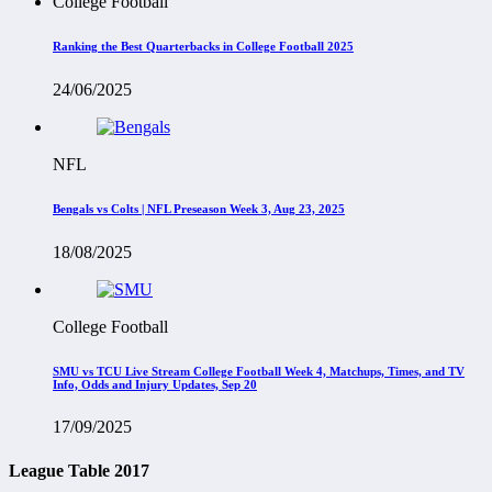
College Football
Ranking the Best Quarterbacks in College Football 2025
24/06/2025
NFL
Bengals vs Colts | NFL Preseason Week 3, Aug 23, 2025
18/08/2025
College Football
SMU vs TCU Live Stream College Football Week 4, Matchups, Times, and TV
Info, Odds and Injury Updates, Sep 20
17/09/2025
League Table 2017