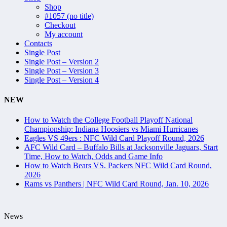
Shop
#1057 (no title)
Checkout
My account
Contacts
Single Post
Single Post – Version 2
Single Post – Version 3
Single Post – Version 4
NEW
How to Watch the College Football Playoff National
Championship: Indiana Hoosiers vs Miami Hurricanes
Eagles VS 49ers : NFC Wild Card Playoff Round, 2026
AFC Wild Card – Buffalo Bills at Jacksonville Jaguars, Start
Time, How to Watch, Odds and Game Info
How to Watch Bears VS. Packers NFC Wild Card Round,
2026
Rams vs Panthers | NFC Wild Card Round, Jan. 10, 2026
News