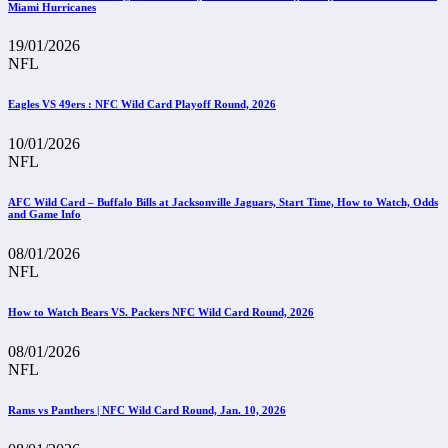
Miami Hurricanes
19/01/2026
NFL
Eagles VS 49ers : NFC Wild Card Playoff Round, 2026
10/01/2026
NFL
AFC Wild Card – Buffalo Bills at Jacksonville Jaguars, Start Time, How to Watch, Odds
and Game Info
08/01/2026
NFL
How to Watch Bears VS. Packers NFC Wild Card Round, 2026
08/01/2026
NFL
Rams vs Panthers | NFC Wild Card Round, Jan. 10, 2026