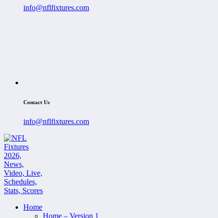
info@nflfixtures.com
Contact Us
info@nflfixtures.com
Home
Home – Version 1