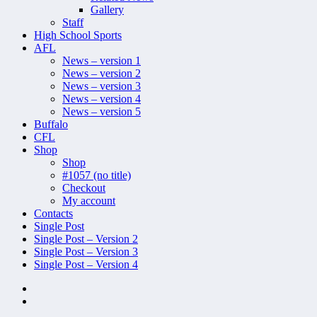
Gallery
Staff
High School Sports
AFL
News – version 1
News – version 2
News – version 3
News – version 4
News – version 5
Buffalo
CFL
Shop
Shop
#1057 (no title)
Checkout
My account
Contacts
Single Post
Single Post – Version 2
Single Post – Version 3
Single Post – Version 4