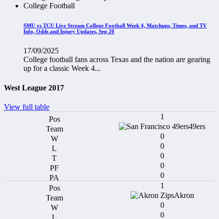
College Football
SMU vs TCU Live Stream College Football Week 4, Matchups, Times, and TV
Info, Odds and Injury Updates, Sep 20
17/09/2025
College football fans across Texas and the nation are gearing
up for a classic Week 4...
West League 2017
View full table
1
49ers
0
0
0
0
0
1
Akron
0
0