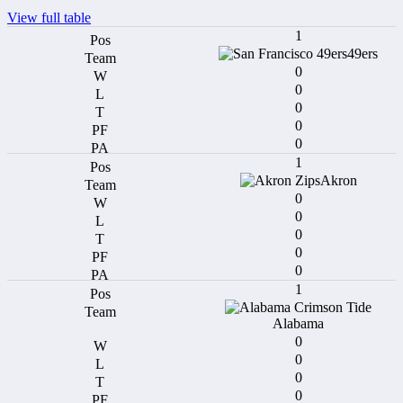
View full table
1
49ers
0
0
0
0
0
1
Akron
0
0
0
0
0
1
Alabama
0
0
0
0