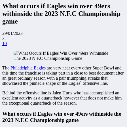
What occurs if Eagles win over 49ers
withinside the 2023 N.F.C Championship
game
29/01/2023
3
10
The
Philadelphia Eagles
are very near every other Super Bowl and
this time the franchise is taking part in a close to best document after
an great ordinary season with a pair triumphing streaks that
showcased the pinnacle shape of the Eagles` offensive line.
Behind the offensive line is Jalen Hurts who has accomplished an
excellent activity as a quarterback however that does not make him
the exceptional quarterback of the season.
What occurs if Eagles win over 49ers withinside the
2023 N.F.C Championship game