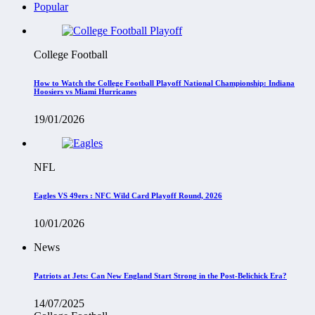
Popular
College Football
How to Watch the College Football Playoff National Championship: Indiana
Hoosiers vs Miami Hurricanes
19/01/2026
NFL
Eagles VS 49ers : NFC Wild Card Playoff Round, 2026
10/01/2026
News
Patriots at Jets: Can New England Start Strong in the Post-Belichick Era?
14/07/2025