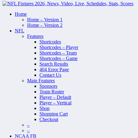
Home
Home – Version 1
Home – Version 2
NFL
Features
Shortcodes
Shortcodes – Player
Shortcodes – Team
Shortcodes – Game
Search Results
404 Error Page
Contact Us
Main Features
Sponsors
Team Roster
Player – Default
Player – Vertical
Shop
Shopping Cart
Checkout
–
–
NCAA FB