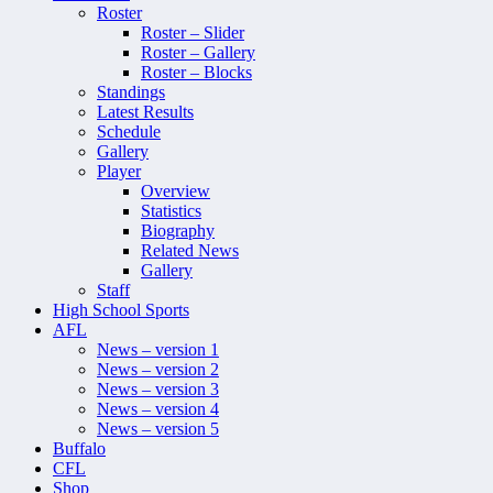
Roster
Roster – Slider
Roster – Gallery
Roster – Blocks
Standings
Latest Results
Schedule
Gallery
Player
Overview
Statistics
Biography
Related News
Gallery
Staff
High School Sports
AFL
News – version 1
News – version 2
News – version 3
News – version 4
News – version 5
Buffalo
CFL
Shop