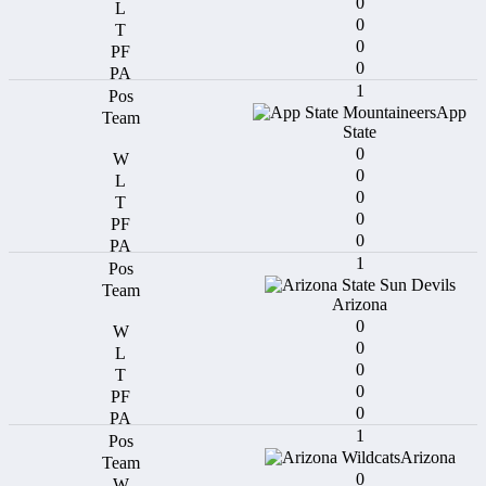
0
0
0
0
1
App
State
0
0
0
0
0
1
Arizona
0
0
0
0
0
1
Arizona
0