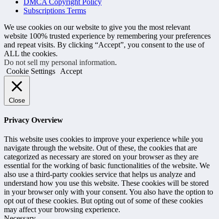
DMCA Copyright Policy
Subscriptions Terms
We use cookies on our website to give you the most relevant
website 100% trusted experience by remembering your preferences
and repeat visits. By clicking “Accept”, you consent to the use of
ALL the cookies.
Do not sell my personal information
.
Cookie Settings
Accept
Close
Privacy Overview
This website uses cookies to improve your experience while you
navigate through the website. Out of these, the cookies that are
categorized as necessary are stored on your browser as they are
essential for the working of basic functionalities of the website. We
also use a third-party cookies service that helps us analyze and
understand how you use this website. These cookies will be stored
in your browser only with your consent. You also have the option to
opt out of these cookies. But opting out of some of these cookies
may affect your browsing experience.
Necessary