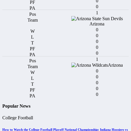
0
0
1
Arizona
0
0
0
0
0
1
Arizona
0
0
0
0
0
Popular News
College Football
How to Watch the College Football Playoff National Championship: Indiana Hoosiers vs