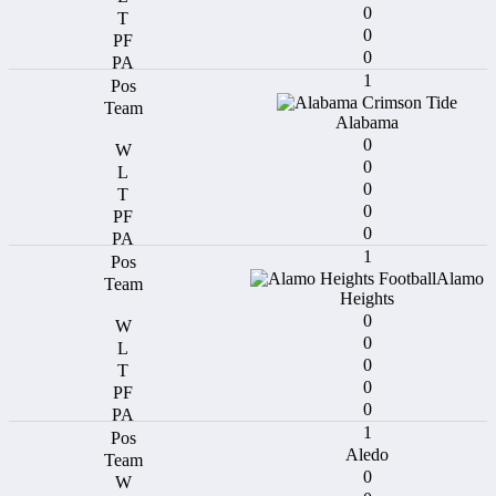
0
0
0
1
Alabama
0
0
0
0
0
1
Alamo
Heights
0
0
0
0
0
1
Aledo
0