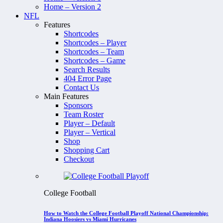
Home – Version 2
NFL
Features
Shortcodes
Shortcodes – Player
Shortcodes – Team
Shortcodes – Game
Search Results
404 Error Page
Contact Us
Main Features
Sponsors
Team Roster
Player – Default
Player – Vertical
Shop
Shopping Cart
Checkout
College Football
How to Watch the College Football Playoff National Championship:
Indiana Hoosiers vs Miami Hurricanes