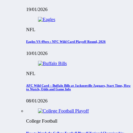
19/01/2026
NFL
Eagles VS 49ers : NFC Wild Card Playoff Round, 2026
10/01/2026
NFL
AFC Wild Card – Buffalo Bills at Jacksonville Jaguars, Start Time, How
to Watch, Odds and Game Info
08/01/2026
College Football
How to Watch the College Football Playoff National Championship: