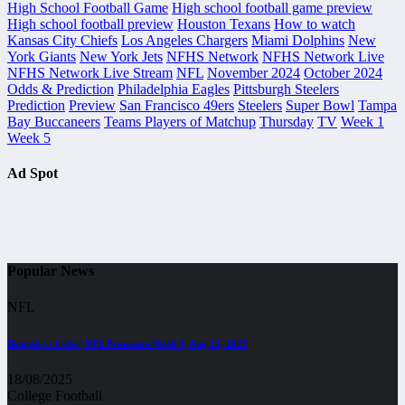
High School Football Game
High school football game preview
High school football preview
Houston Texans
How to watch
Kansas City Chiefs
Los Angeles Chargers
Miami Dolphins
New
York Giants
New York Jets
NFHS Network
NFHS Network Live
NFHS Network Live Stream
NFL
November 2024
October 2024
Odds & Prediction
Philadelphia Eagles
Pittsburgh Steelers
Prediction
Preview
San Francisco 49ers
Steelers
Super Bowl
Tampa
Bay Buccaneers
Teams Players of Matchup
Thursday
TV
Week 1
Week 5
Ad Spot
Popular News
NFL
Bengals vs Colts | NFL Preseason Week 3, Aug 23, 2025
18/08/2025
College Football