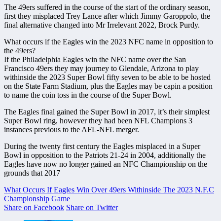
The 49ers suffered in the course of the start of the ordinary season,
first they misplaced Trey Lance after which Jimmy Garoppolo, the
final alternative changed into Mr Irrelevant 2022, Brock Purdy.
What occurs if the Eagles win the 2023 NFC name in opposition to
the 49ers?
If the Philadelphia Eagles win the NFC name over the San
Francisco 49ers they may journey to Glendale, Arizona to play
withinside the 2023 Super Bowl fifty seven to be able to be hosted
on the State Farm Stadium, plus the Eagles may be capin a position
to name the coin toss in the course of the Super Bowl.
The Eagles final gained the Super Bowl in 2017, it’s their simplest
Super Bowl ring, however they had been NFL Champions 3
instances previous to the AFL-NFL merger.
During the twenty first century the Eagles misplaced in a Super
Bowl in opposition to the Patriots 21-24 in 2004, additionally the
Eagles have now no longer gained an NFC Championship on the
grounds that 2017
What Occurs If Eagles Win Over 49ers Withinside The 2023 N.F.C
Championship Game
Share on Facebook
Share on Twitter