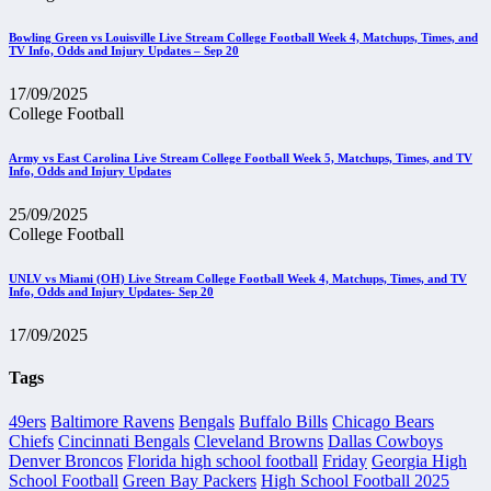
Bowling Green vs Louisville Live Stream College Football Week 4, Matchups, Times, and
TV Info, Odds and Injury Updates – Sep 20
17/09/2025
College Football
Army vs East Carolina Live Stream College Football Week 5, Matchups, Times, and TV
Info, Odds and Injury Updates
25/09/2025
College Football
UNLV vs Miami (OH) Live Stream College Football Week 4, Matchups, Times, and TV
Info, Odds and Injury Updates- Sep 20
17/09/2025
Tags
49ers
Baltimore Ravens
Bengals
Buffalo Bills
Chicago Bears
Chiefs
Cincinnati Bengals
Cleveland Browns
Dallas Cowboys
Denver Broncos
Florida high school football
Friday
Georgia High
School Football
Green Bay Packers
High School Football 2025