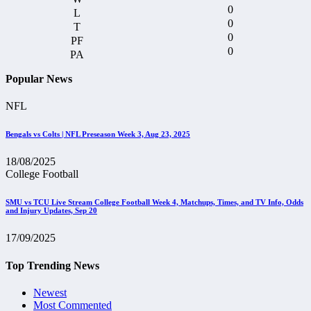
0
0
0
0
Popular News
NFL
Bengals vs Colts | NFL Preseason Week 3, Aug 23, 2025
18/08/2025
College Football
SMU vs TCU Live Stream College Football Week 4, Matchups, Times, and TV Info, Odds
and Injury Updates, Sep 20
17/09/2025
Top Trending News
Newest
Most Commented