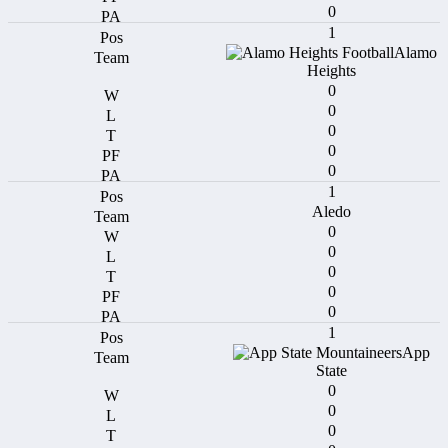
0
1
Alamo
Heights
0
0
0
0
0
1
Aledo
0
0
0
0
0
1
App
State
0
0
0