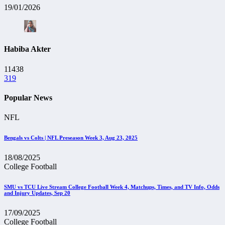
19/01/2026
Habiba Akter
11438
319
Popular News
NFL
Bengals vs Colts | NFL Preseason Week 3, Aug 23, 2025
18/08/2025
College Football
SMU vs TCU Live Stream College Football Week 4, Matchups, Times, and TV Info, Odds
and Injury Updates, Sep 20
17/09/2025
College Football