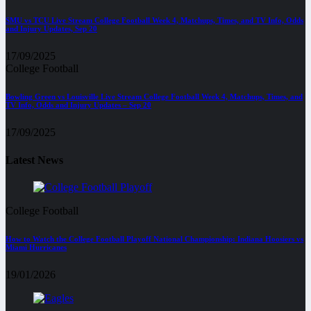
SMU vs TCU Live Stream College Football Week 4, Matchups, Times, and TV Info, Odds
and Injury Updates, Sep 20
17/09/2025
College Football
Bowling Green vs Louisville Live Stream College Football Week 4, Matchups, Times, and
TV Info, Odds and Injury Updates – Sep 20
17/09/2025
Latest News
College Football
How to Watch the College Football Playoff National Championship: Indiana Hoosiers vs
Miami Hurricanes
19/01/2026