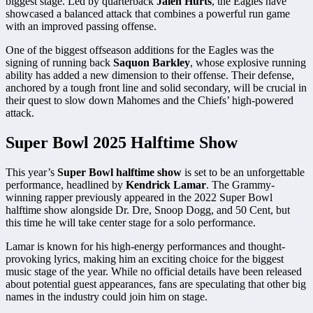
biggest stage. Led by quarterback
Jalen Hurts
, the Eagles have
showcased a balanced attack that combines a powerful run game
with an improved passing offense.
One of the biggest offseason additions for the Eagles was the
signing of running back
Saquon Barkley
, whose explosive running
ability has added a new dimension to their offense. Their defense,
anchored by a tough front line and solid secondary, will be crucial in
their quest to slow down Mahomes and the Chiefs’ high-powered
attack.
Super Bowl 2025 Halftime Show
This year’s
Super Bowl halftime show
is set to be an unforgettable
performance, headlined by
Kendrick Lamar
. The Grammy-
winning rapper previously appeared in the 2022 Super Bowl
halftime show alongside Dr. Dre, Snoop Dogg, and 50 Cent, but
this time he will take center stage for a solo performance.
Lamar is known for his high-energy performances and thought-
provoking lyrics, making him an exciting choice for the biggest
music stage of the year. While no official details have been released
about potential guest appearances, fans are speculating that other big
names in the industry could join him on stage.