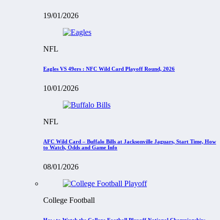
19/01/2026
NFL
Eagles VS 49ers : NFC Wild Card Playoff Round, 2026
10/01/2026
NFL
AFC Wild Card – Buffalo Bills at Jacksonville Jaguars, Start Time, How
to Watch, Odds and Game Info
08/01/2026
College Football
How to Watch the College Football Playoff National Championship: