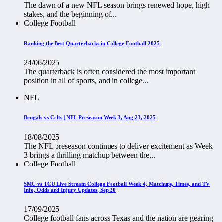
The dawn of a new NFL season brings renewed hope, high
stakes, and the beginning of...
College Football
Ranking the Best Quarterbacks in College Football 2025
24/06/2025
The quarterback is often considered the most important
position in all of sports, and in college...
NFL
Bengals vs Colts | NFL Preseason Week 3, Aug 23, 2025
18/08/2025
The NFL preseason continues to deliver excitement as Week
3 brings a thrilling matchup between the...
College Football
SMU vs TCU Live Stream College Football Week 4, Matchups, Times, and TV
Info, Odds and Injury Updates, Sep 20
17/09/2025
College football fans across Texas and the nation are gearing