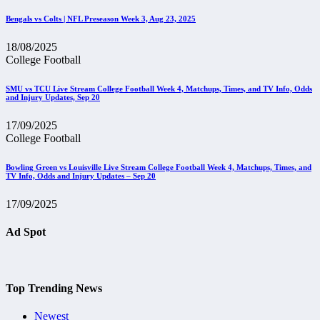
Bengals vs Colts | NFL Preseason Week 3, Aug 23, 2025
18/08/2025
College Football
SMU vs TCU Live Stream College Football Week 4, Matchups, Times, and TV Info, Odds
and Injury Updates, Sep 20
17/09/2025
College Football
Bowling Green vs Louisville Live Stream College Football Week 4, Matchups, Times, and
TV Info, Odds and Injury Updates – Sep 20
17/09/2025
Ad Spot
Top Trending News
Newest