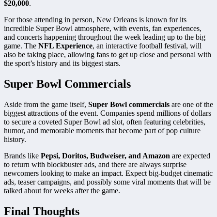
$20,000
.
For those attending in person, New Orleans is known for its
incredible Super Bowl atmosphere, with events, fan experiences,
and concerts happening throughout the week leading up to the big
game. The
NFL Experience
, an interactive football festival, will
also be taking place, allowing fans to get up close and personal with
the sport’s history and its biggest stars.
Super Bowl Commercials
Aside from the game itself,
Super Bowl commercials
are one of the
biggest attractions of the event. Companies spend millions of dollars
to secure a coveted Super Bowl ad slot, often featuring celebrities,
humor, and memorable moments that become part of pop culture
history.
Brands like
Pepsi, Doritos, Budweiser, and Amazon
are expected
to return with blockbuster ads, and there are always surprise
newcomers looking to make an impact. Expect big-budget cinematic
ads, teaser campaigns, and possibly some viral moments that will be
talked about for weeks after the game.
Final Thoughts