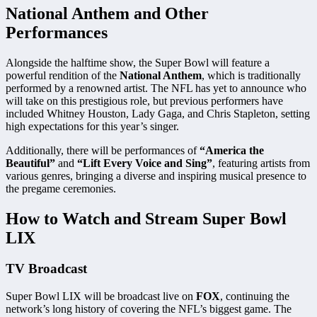
National Anthem and Other
Performances
Alongside the halftime show, the Super Bowl will feature a
powerful rendition of the
National Anthem
, which is traditionally
performed by a renowned artist. The NFL has yet to announce who
will take on this prestigious role, but previous performers have
included Whitney Houston, Lady Gaga, and Chris Stapleton, setting
high expectations for this year’s singer.
Additionally, there will be performances of
“America the
Beautiful”
and
“Lift Every Voice and Sing”
, featuring artists from
various genres, bringing a diverse and inspiring musical presence to
the pregame ceremonies.
How to Watch and Stream Super Bowl
LIX
TV Broadcast
Super Bowl LIX will be broadcast live on
FOX
, continuing the
network’s long history of covering the NFL’s biggest game. The