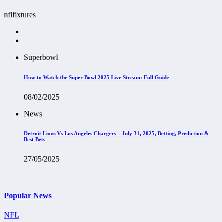
nflfixtures
Superbowl
How to Watch the Super Bowl 2025 Live Stream: Full Guide
08/02/2025
News
Detroit Lions Vs Los Angeles Chargers – July 31, 2025, Betting, Prediction &
Best Bets
27/05/2025
Popular News
NFL