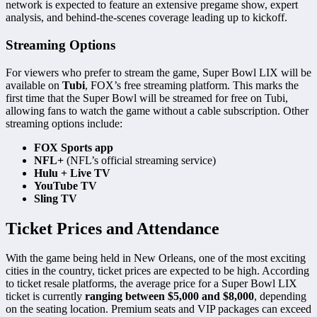
network is expected to feature an extensive pregame show, expert
analysis, and behind-the-scenes coverage leading up to kickoff.
Streaming Options
For viewers who prefer to stream the game, Super Bowl LIX will be
available on
Tubi
, FOX’s free streaming platform. This marks the
first time that the Super Bowl will be streamed for free on Tubi,
allowing fans to watch the game without a cable subscription. Other
streaming options include:
FOX Sports app
NFL+
(NFL’s official streaming service)
Hulu + Live TV
YouTube TV
Sling TV
Ticket Prices and Attendance
With the game being held in New Orleans, one of the most exciting
cities in the country, ticket prices are expected to be high. According
to ticket resale platforms, the average price for a Super Bowl LIX
ticket is currently
ranging between $5,000 and $8,000
, depending
on the seating location. Premium seats and VIP packages can exceed