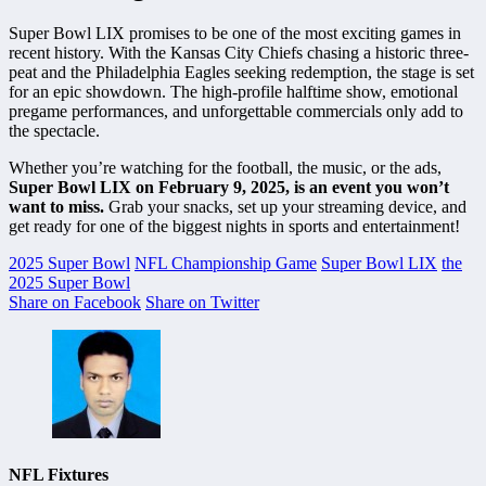
Super Bowl LIX promises to be one of the most exciting games in
recent history. With the Kansas City Chiefs chasing a historic three-
peat and the Philadelphia Eagles seeking redemption, the stage is set
for an epic showdown. The high-profile halftime show, emotional
pregame performances, and unforgettable commercials only add to
the spectacle.
Whether you’re watching for the football, the music, or the ads,
Super Bowl LIX on February 9, 2025, is an event you won’t
want to miss.
Grab your snacks, set up your streaming device, and
get ready for one of the biggest nights in sports and entertainment!
2025 Super Bowl
NFL Championship Game
Super Bowl LIX
the
2025 Super Bowl
Share on Facebook
Share on Twitter
NFL Fixtures