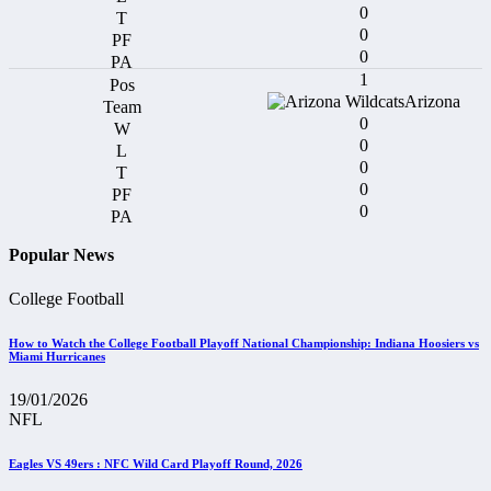
0
0
0
1
Arizona
0
0
0
0
0
Popular News
College Football
How to Watch the College Football Playoff National Championship: Indiana Hoosiers vs
Miami Hurricanes
19/01/2026
NFL
Eagles VS 49ers : NFC Wild Card Playoff Round, 2026