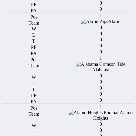
0
0
1
Akron
0
0
0
0
0
1
Alabama
0
0
0
0
0
1
Alamo
Heights
0
0