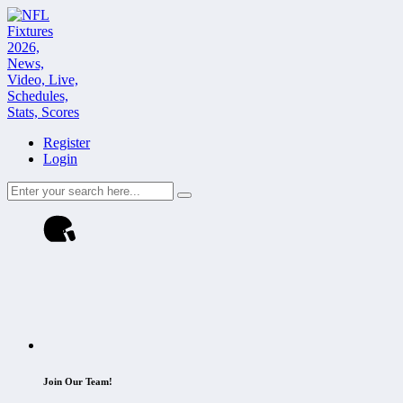
Register
Login
Join Our Team!