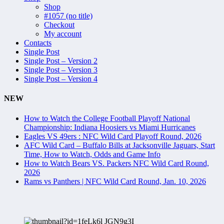
Shop
#1057 (no title)
Checkout
My account
Contacts
Single Post
Single Post – Version 2
Single Post – Version 3
Single Post – Version 4
NEW
How to Watch the College Football Playoff National
Championship: Indiana Hoosiers vs Miami Hurricanes
Eagles VS 49ers : NFC Wild Card Playoff Round, 2026
AFC Wild Card – Buffalo Bills at Jacksonville Jaguars, Start
Time, How to Watch, Odds and Game Info
How to Watch Bears VS. Packers NFC Wild Card Round,
2026
Rams vs Panthers | NFC Wild Card Round, Jan. 10, 2026