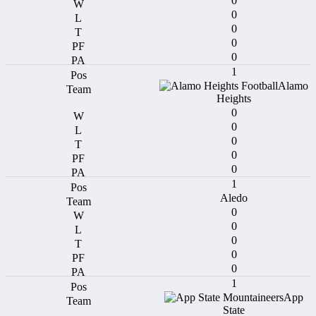
0
0
0
0
0
1
Alamo
Heights
0
0
0
0
0
1
Aledo
0
0
0
0
0
1
App
State