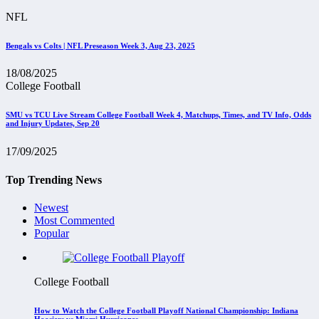
NFL
Bengals vs Colts | NFL Preseason Week 3, Aug 23, 2025
18/08/2025
College Football
SMU vs TCU Live Stream College Football Week 4, Matchups, Times, and TV Info, Odds
and Injury Updates, Sep 20
17/09/2025
Top Trending News
Newest
Most Commented
Popular
College Football
How to Watch the College Football Playoff National Championship: Indiana
Hoosiers vs Miami Hurricanes