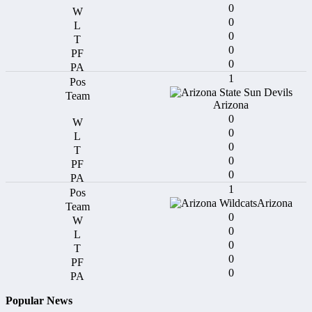
0
0
0
0
0
1
Arizona
0
0
0
0
0
1
Arizona
0
0
0
0
0
Popular News