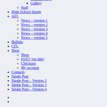
Gallery
Staff
High School Sports
AFL
News – version 1
News – version 2
News – version 3
News – version 4
News – version 5
Buffalo
CFL
Shop
Shop
#1057 (no title)
Checkout
My account
Contacts
Single Post
Single Post – Version 2
Single Post – Version 3
Single Post – Version 4