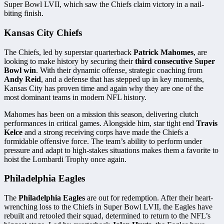
Super Bowl LVII, which saw the Chiefs claim victory in a nail-
biting finish.
Kansas City Chiefs
The Chiefs, led by superstar quarterback
Patrick Mahomes
, are
looking to make history by securing their
third consecutive Super
Bowl win
. With their dynamic offense, strategic coaching from
Andy Reid
, and a defense that has stepped up in key moments,
Kansas City has proven time and again why they are one of the
most dominant teams in modern NFL history.
Mahomes has been on a mission this season, delivering clutch
performances in critical games. Alongside him, star tight end
Travis
Kelce
and a strong receiving corps have made the Chiefs a
formidable offensive force. The team’s ability to perform under
pressure and adapt to high-stakes situations makes them a favorite to
hoist the Lombardi Trophy once again.
Philadelphia Eagles
The
Philadelphia Eagles
are out for redemption. After their heart-
wrenching loss to the Chiefs in Super Bowl LVII, the Eagles have
rebuilt and retooled their squad, determined to return to the NFL’s