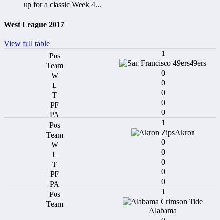
up for a classic Week 4...
West League 2017
View full table
1
49ers
0
0
0
0
0
1
Akron
0
0
0
0
0
1
Alabama