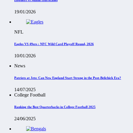
19/01/2026
NFL
Eagles VS 49ers : NFC Wild Card Playoff Round, 2026
10/01/2026
News
Patriots at Jets: Can New England Start Strong in the Post-Belichick Era?
14/07/2025
College Football
Ranking the Best Quarterbacks in College Football 2025
24/06/2025