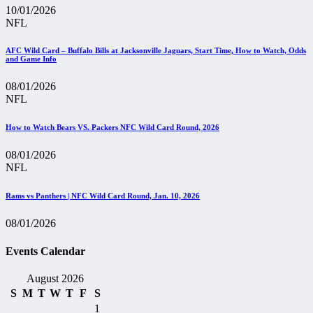
10/01/2026
NFL
AFC Wild Card – Buffalo Bills at Jacksonville Jaguars, Start Time, How to Watch, Odds
and Game Info
08/01/2026
NFL
How to Watch Bears VS. Packers NFC Wild Card Round, 2026
08/01/2026
NFL
Rams vs Panthers | NFC Wild Card Round, Jan. 10, 2026
08/01/2026
Events Calendar
August 2026
S
M
T
W
T
F
S
1