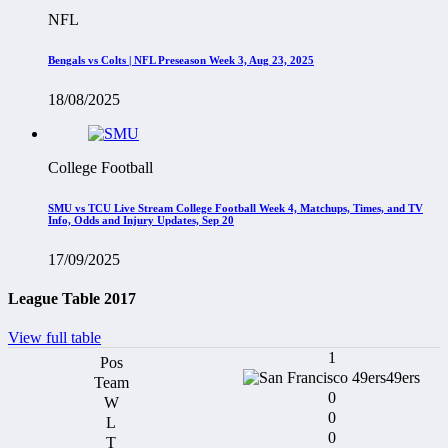
NFL
Bengals vs Colts | NFL Preseason Week 3, Aug 23, 2025
18/08/2025
College Football
SMU vs TCU Live Stream College Football Week 4, Matchups, Times, and TV
Info, Odds and Injury Updates, Sep 20
17/09/2025
League Table 2017
View full table
1
49ers
0
0
0