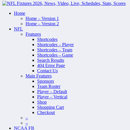
Home
Home – Version 1
Home – Version 2
NFL
Features
Shortcodes
Shortcodes – Player
Shortcodes – Team
Shortcodes – Game
Search Results
404 Error Page
Contact Us
Main Features
Sponsors
Team Roster
Player – Default
Player – Vertical
Shop
Shopping Cart
Checkout
–
–
NCAA FB