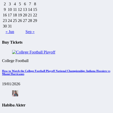
2
3
4
5
6
7
8
9
10
11
12
13
14
15
16
17
18
19
20
21
22
23
24
25
26
27
28
29
30
31
« Jun
Sep »
Buy Tickets
College Football
How to Watch the College Football Playoff National Championship: Indiana Hoosiers vs
Miami Hurricanes
19/01/2026
Habiba Akter