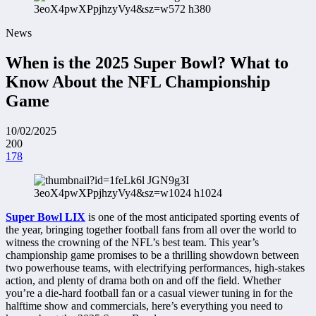
News
When is the 2025 Super Bowl? What to
Know About the NFL Championship
Game
10/02/2025
200
178
Super Bowl LIX
is one of the most anticipated sporting events of
the year, bringing together football fans from all over the world to
witness the crowning of the NFL’s best team. This year’s
championship game promises to be a thrilling showdown between
two powerhouse teams, with electrifying performances, high-stakes
action, and plenty of drama both on and off the field. Whether
you’re a die-hard football fan or a casual viewer tuning in for the
halftime show and commercials, here’s everything you need to