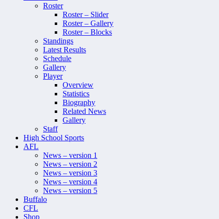
Roster
Roster – Slider
Roster – Gallery
Roster – Blocks
Standings
Latest Results
Schedule
Gallery
Player
Overview
Statistics
Biography
Related News
Gallery
Staff
High School Sports
AFL
News – version 1
News – version 2
News – version 3
News – version 4
News – version 5
Buffalo
CFL
Shop