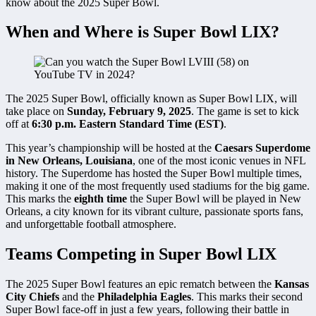
know about the 2025 Super Bowl.
When and Where is Super Bowl LIX?
The 2025 Super Bowl, officially known as Super Bowl LIX, will
take place on
Sunday, February 9, 2025
. The game is set to kick
off at
6:30 p.m. Eastern Standard Time (EST)
.
This year’s championship will be hosted at the
Caesars Superdome
in New Orleans, Louisiana
, one of the most iconic venues in NFL
history. The Superdome has hosted the Super Bowl multiple times,
making it one of the most frequently used stadiums for the big game.
This marks the
eighth time
the Super Bowl will be played in New
Orleans, a city known for its vibrant culture, passionate sports fans,
and unforgettable football atmosphere.
Teams Competing in Super Bowl LIX
The 2025 Super Bowl features an epic rematch between the
Kansas
City Chiefs
and the
Philadelphia Eagles
. This marks their second
Super Bowl face-off in just a few years, following their battle in