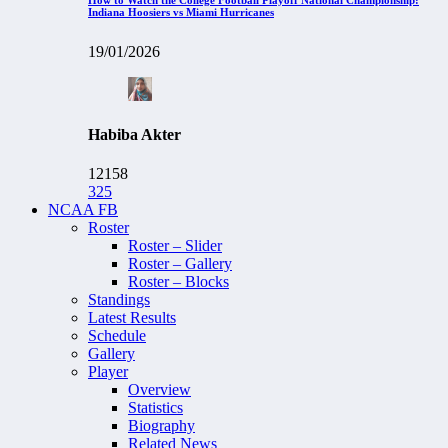
Indiana Hoosiers vs Miami Hurricanes
19/01/2026
Habiba Akter
12158
325
NCAA FB
Roster
Roster – Slider
Roster – Gallery
Roster – Blocks
Standings
Latest Results
Schedule
Gallery
Player
Overview
Statistics
Biography
Related News