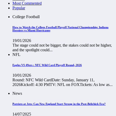
Most Commented
Popular
College Football
How to Watch the College Football Playoff National Championship: Indiana
Hoosiers vs Miami Hurricanes
19/01/2026
The stage could not be bigger, the stakes could not be higher,
and the spotlight could...
NFL
Eagles VS 49ers : NFC Wild Card Playoff Round, 2026
10/01/2026
Round: NFC Wild CardDate: Sunday, January 11,
2026Kickoff: 4:30 PMTV: NFL on FOXTickets: As low as...
News
Patriots at Jets: Can New England Start Strong in the Post-Belichick Era?
14/07/2025