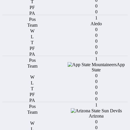
0
0
0
1
Aledo
0
0
0
0
0
1
App
State
0
0
0
0
0
1
Arizona
0
0