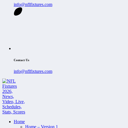
info@nflfixtures.com
Contact Us
info@nflfixtures.com
Home
Home – Version 1