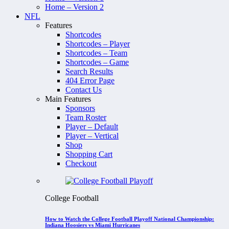
Home – Version 2
NFL
Features
Shortcodes
Shortcodes – Player
Shortcodes – Team
Shortcodes – Game
Search Results
404 Error Page
Contact Us
Main Features
Sponsors
Team Roster
Player – Default
Player – Vertical
Shop
Shopping Cart
Checkout
College Football
How to Watch the College Football Playoff National Championship:
Indiana Hoosiers vs Miami Hurricanes