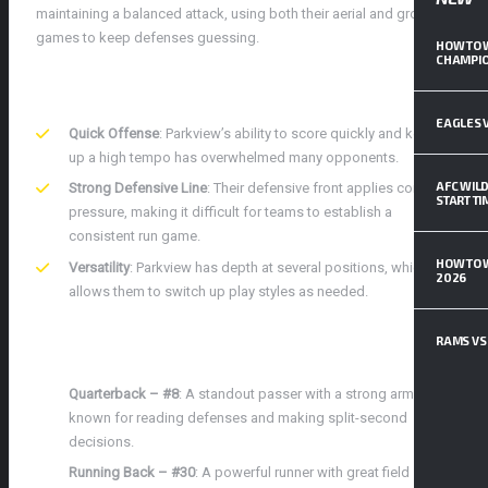
maintaining a balanced attack, using both their aerial and ground
games to keep defenses guessing.
HOW TO 
CHAMPIO
STRENGTHS AND KEY ATTRIBUTES
EAGLES V
Quick Offense
: Parkview’s ability to score quickly and keep
up a high tempo has overwhelmed many opponents.
AFC WILD
Strong Defensive Line
: Their defensive front applies constant
START T
pressure, making it difficult for teams to establish a
consistent run game.
HOW TO 
Versatility
: Parkview has depth at several positions, which
2026
allows them to switch up play styles as needed.
KEY PLAYERS TO WATCH
RAMS VS 
Quarterback – #8
: A standout passer with a strong arm, he’s
known for reading defenses and making split-second
decisions.
Running Back – #30
: A powerful runner with great field