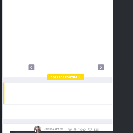
2
3
4
5
6
7
8
9
10
11
12
13
14
15
16
17
18
19
20
21
22
23
24
25
26
27
28
29
30
31
COLLEGE FOOTBALL
HOW TO WATCH THE COLLEGE FOOTBALL
PLAYOFF NATIONAL CHAMPIONSHIP:
BUY TICKETS
INDIANA HOOSIERS VS MIAMI
HURRICANES
19/01/2026
HABIBA AKTER
323
11949