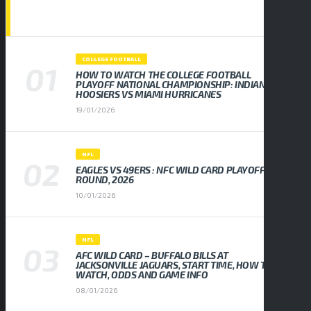
POPULAR NEWS
COLLEGE FOOTBALL
HOW TO WATCH THE COLLEGE FOOTBALL
PLAYOFF NATIONAL CHAMPIONSHIP: INDIANA
HOOSIERS VS MIAMI HURRICANES
19/01/2026
NFL
EAGLES VS 49ERS : NFC WILD CARD PLAYOFF
ROUND, 2026
10/01/2026
NFL
AFC WILD CARD – BUFFALO BILLS AT
JACKSONVILLE JAGUARS, START TIME, HOW TO
WATCH, ODDS AND GAME INFO
08/01/2026