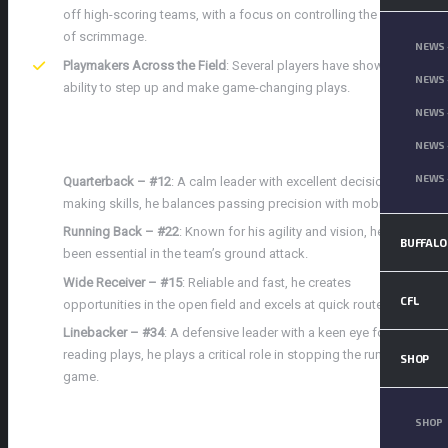
off high-scoring teams, with a focus on controlling the line
of scrimmage.
NEWS 
Playmakers Across the Field
: Several players have shown the
NEWS 
ability to step up and make game-changing plays.
NEWS 
KEY PLAYERS TO WATCH
NEWS 
NEWS 
Quarterback – #12
: A calm leader with excellent decision-
making skills, he balances passing precision with mobility.
Running Back – #22
: Known for his agility and vision, he has
BUFFALO
been essential in the team’s ground attack.
Wide Receiver – #15
: Reliable and fast, he creates
CFL
opportunities in the open field and excels at quick routes.
Linebacker – #34
: A defensive leader with a keen eye for
reading plays, he plays a critical role in stopping the run
SHOP
game.
TEAM OVERVIEW: PARKVIEW
SHOP