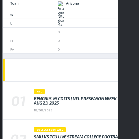
Arizona
0
0
0
0
0
POPULAR NEWS
NFL
BENGALS VS COLTS | NFL PRESEASON WEEK 3,
AUG 23, 2025
18/08/2025
COLLEGE FOOTBALL
SMU VS TCU LIVE STREAM COLLEGE FOOTBALL