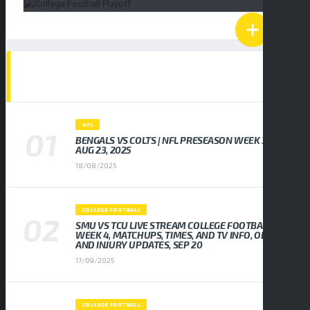
POPULAR NEWS
NFL
BENGALS VS COLTS | NFL PRESEASON WEEK 3,
AUG 23, 2025
18/08/2025
COLLEGE FOOTBALL
SMU VS TCU LIVE STREAM COLLEGE FOOTBALL
WEEK 4, MATCHUPS, TIMES, AND TV INFO, ODDS
AND INJURY UPDATES, SEP 20
17/09/2025
COLLEGE FOOTBALL