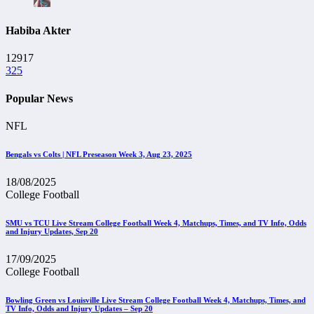
Habiba Akter
12917
325
Popular News
NFL
Bengals vs Colts | NFL Preseason Week 3, Aug 23, 2025
18/08/2025
College Football
SMU vs TCU Live Stream College Football Week 4, Matchups, Times, and TV Info, Odds
and Injury Updates, Sep 20
17/09/2025
College Football
Bowling Green vs Louisville Live Stream College Football Week 4, Matchups, Times, and
TV Info, Odds and Injury Updates – Sep 20