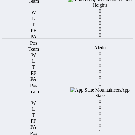
Heights
0
0
0
0
0
1
Aledo
0
0
0
0
0
1
App
State
0
0
0
0
0
1