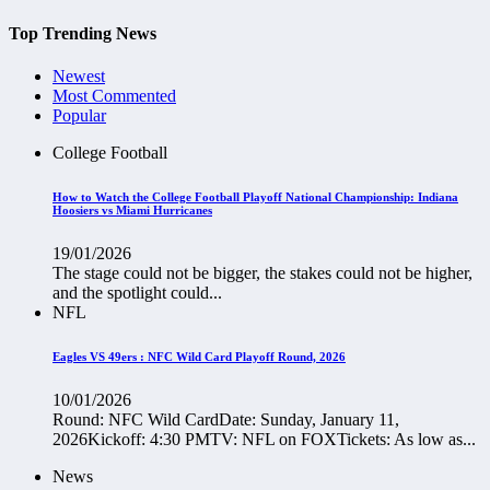
Top Trending News
Newest
Most Commented
Popular
College Football
How to Watch the College Football Playoff National Championship: Indiana
Hoosiers vs Miami Hurricanes
19/01/2026
The stage could not be bigger, the stakes could not be higher,
and the spotlight could...
NFL
Eagles VS 49ers : NFC Wild Card Playoff Round, 2026
10/01/2026
Round: NFC Wild CardDate: Sunday, January 11,
2026Kickoff: 4:30 PMTV: NFL on FOXTickets: As low as...
News