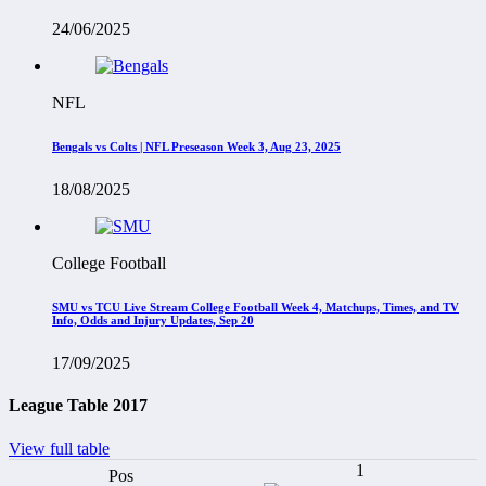
24/06/2025
NFL
Bengals vs Colts | NFL Preseason Week 3, Aug 23, 2025
18/08/2025
College Football
SMU vs TCU Live Stream College Football Week 4, Matchups, Times, and TV
Info, Odds and Injury Updates, Sep 20
17/09/2025
League Table 2017
View full table
1