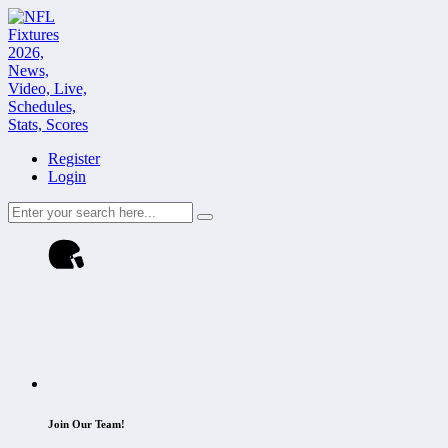
Register
Login
Join Our Team!