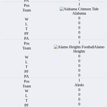
1
Alabama
0
0
0
0
0
1
Alamo
Heights
0
0
0
0
0
1
Aledo
0
0
0
0