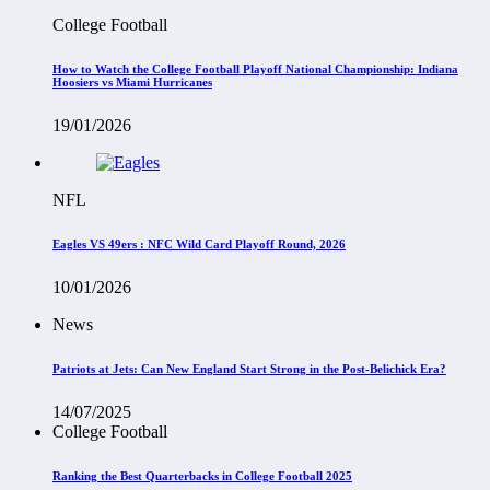
College Football
How to Watch the College Football Playoff National Championship: Indiana
Hoosiers vs Miami Hurricanes
19/01/2026
NFL
Eagles VS 49ers : NFC Wild Card Playoff Round, 2026
10/01/2026
News
Patriots at Jets: Can New England Start Strong in the Post-Belichick Era?
14/07/2025
College Football
Ranking the Best Quarterbacks in College Football 2025