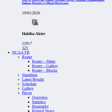
Indiana Hoosiers vs Miami Hurricanes
19/01/2026
Habiba Akter
12917
325
NCAA FB
Roster
Roster – Slider
Roster – Gallery
Roster – Blocks
Standings
Latest Results
Schedule
Gallery
Player
Overview
Statistics
Biography
Related News