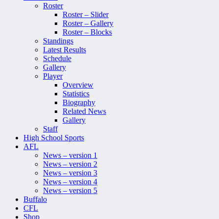
Roster
Roster – Slider
Roster – Gallery
Roster – Blocks
Standings
Latest Results
Schedule
Gallery
Player
Overview
Statistics
Biography
Related News
Gallery
Staff
High School Sports
AFL
News – version 1
News – version 2
News – version 3
News – version 4
News – version 5
Buffalo
CFL
Shop