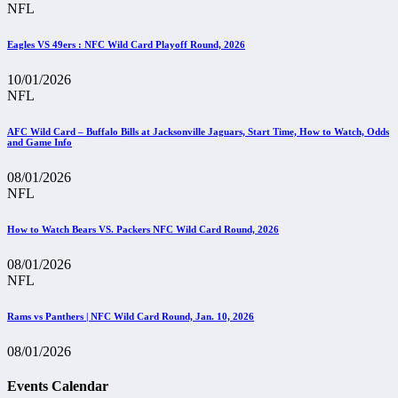
NFL
Eagles VS 49ers : NFC Wild Card Playoff Round, 2026
10/01/2026
NFL
AFC Wild Card – Buffalo Bills at Jacksonville Jaguars, Start Time, How to Watch, Odds
and Game Info
08/01/2026
NFL
How to Watch Bears VS. Packers NFC Wild Card Round, 2026
08/01/2026
NFL
Rams vs Panthers | NFC Wild Card Round, Jan. 10, 2026
08/01/2026
Events Calendar