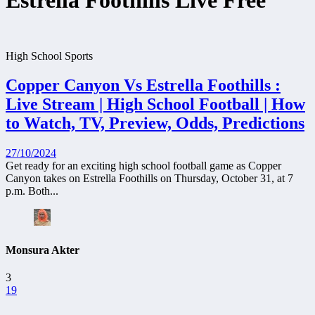
Estrella Foothills Live Free
High School Sports
Copper Canyon Vs Estrella Foothills :
Live Stream | High School Football | How
to Watch, TV, Preview, Odds, Predictions
27/10/2024
Get ready for an exciting high school football game as Copper
Canyon takes on Estrella Foothills on Thursday, October 31, at 7
p.m. Both...
Monsura Akter
3
19