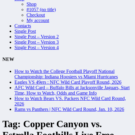
Shop
#1057 (no title)
Checkout
My account
Contacts
Single Post
Single Post – Version 2
Single Post – Version 3
Single Post – Version 4
NEW
How to Watch the College Football Playoff National
Championship: Indiana Hoosiers vs Miami Hurricanes
Eagles VS 49ers : NFC Wild Card Playoff Round, 2026
AFC Wild Card – Buffalo Bills at Jacksonville Jaguars, Start
Time, How to Watch, Odds and Game Info
How to Watch Bears VS. Packers NFC Wild Card Round,
2026
Rams vs Panthers | NFC Wild Card Round, Jan. 10, 2026
Tag:
Copper Canyon vs.