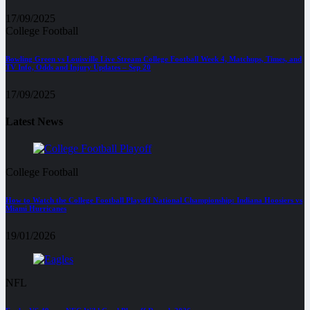
17/09/2025
College Football
Bowling Green vs Louisville Live Stream College Football Week 4, Matchups, Times, and
TV Info, Odds and Injury Updates – Sep 20
17/09/2025
Latest News
College Football
How to Watch the College Football Playoff National Championship: Indiana Hoosiers vs
Miami Hurricanes
19/01/2026
NFL