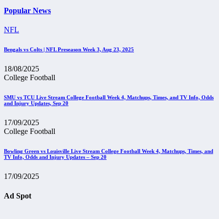
Popular News
NFL
Bengals vs Colts | NFL Preseason Week 3, Aug 23, 2025
18/08/2025
College Football
SMU vs TCU Live Stream College Football Week 4, Matchups, Times, and TV Info, Odds
and Injury Updates, Sep 20
17/09/2025
College Football
Bowling Green vs Louisville Live Stream College Football Week 4, Matchups, Times, and
TV Info, Odds and Injury Updates – Sep 20
17/09/2025
Ad Spot