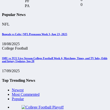
0
Popular News
NFL
Bengals vs Colts | NFL Preseason Week 3, Aug 23, 2025
18/08/2025
College Football
SMU vs TCU Live Stream College Football Week 4, Matchups, Times, and TV Info, Odds
and Injury Updates, Sep 20
17/09/2025
Top Trending News
Newest
Most Commented
Popular