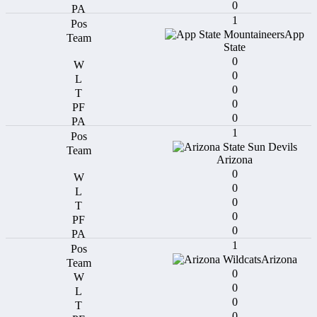
0
1
App
State
0
0
0
0
0
1
Arizona
0
0
0
0
0
1
Arizona
0
0
0
0