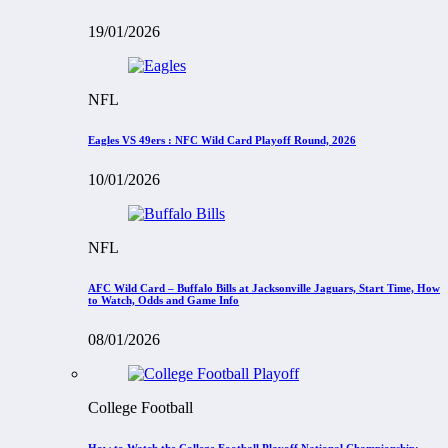
19/01/2026
NFL
Eagles VS 49ers : NFC Wild Card Playoff Round, 2026
10/01/2026
NFL
AFC Wild Card – Buffalo Bills at Jacksonville Jaguars, Start Time, How
to Watch, Odds and Game Info
08/01/2026
College Football
How to Watch the College Football Playoff National Championship: