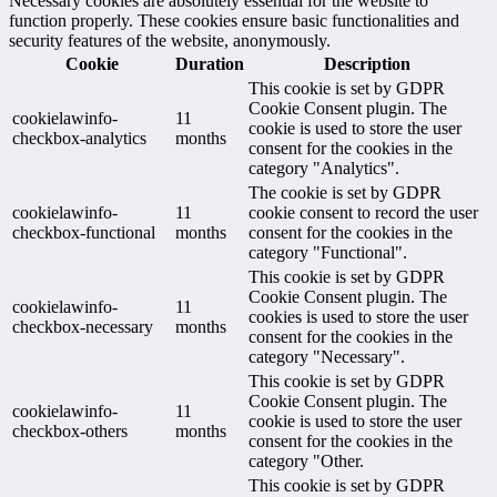
Necessary cookies are absolutely essential for the website to
function properly. These cookies ensure basic functionalities and
security features of the website, anonymously.
Cookie
Duration
Description
This cookie is set by GDPR
Cookie Consent plugin. The
cookielawinfo-
11
cookie is used to store the user
checkbox-analytics
months
consent for the cookies in the
category "Analytics".
The cookie is set by GDPR
cookielawinfo-
11
cookie consent to record the user
checkbox-functional
months
consent for the cookies in the
category "Functional".
This cookie is set by GDPR
Cookie Consent plugin. The
cookielawinfo-
11
cookies is used to store the user
checkbox-necessary
months
consent for the cookies in the
category "Necessary".
This cookie is set by GDPR
Cookie Consent plugin. The
cookielawinfo-
11
cookie is used to store the user
checkbox-others
months
consent for the cookies in the
category "Other.
This cookie is set by GDPR