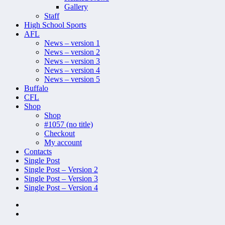
Gallery
Staff
High School Sports
AFL
News – version 1
News – version 2
News – version 3
News – version 4
News – version 5
Buffalo
CFL
Shop
Shop
#1057 (no title)
Checkout
My account
Contacts
Single Post
Single Post – Version 2
Single Post – Version 3
Single Post – Version 4