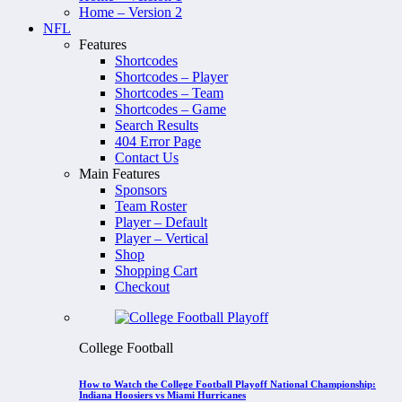
Home – Version 2
NFL
Features
Shortcodes
Shortcodes – Player
Shortcodes – Team
Shortcodes – Game
Search Results
404 Error Page
Contact Us
Main Features
Sponsors
Team Roster
Player – Default
Player – Vertical
Shop
Shopping Cart
Checkout
College Football
How to Watch the College Football Playoff National Championship:
Indiana Hoosiers vs Miami Hurricanes