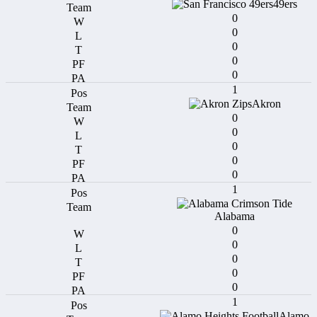
49ers
0
0
0
0
0
1
Akron
0
0
0
0
0
1
Alabama
0
0
0
0
0
1
Alamo