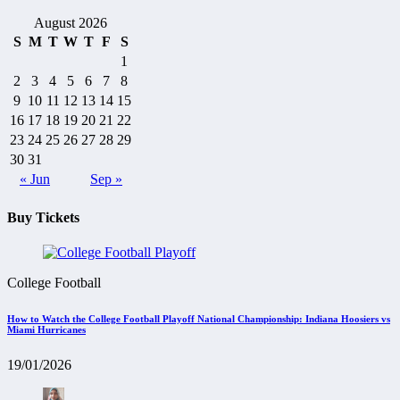
August 2026
S
M
T
W
T
F
S
1
2
3
4
5
6
7
8
9
10
11
12
13
14
15
16
17
18
19
20
21
22
23
24
25
26
27
28
29
30
31
« Jun
Sep »
Buy Tickets
College Football
How to Watch the College Football Playoff National Championship: Indiana Hoosiers vs
Miami Hurricanes
19/01/2026