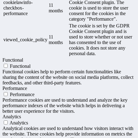
cookielawinfo-
Cookie Consent plugin. The
11
checkbox-
cookie is used to store the user
months
performance
consent for the cookies in the
category "Performance".
The cookie is set by the GDPR
Cookie Consent plugin and is
11
used to store whether or not user
viewed_cookie_policy
months
has consented to the use of
cookies. It does not store any
personal data.
Functional
Functional
Functional cookies help to perform certain functionalities like
sharing the content of the website on social media platforms, collect
feedbacks, and other third-party features.
Performance
Performance
Performance cookies are used to understand and analyze the key
performance indexes of the website which helps in delivering a
better user experience for the visitors.
Analytics
Analytics
Analytical cookies are used to understand how visitors interact with
the website. These cookies help provide information on metrics the