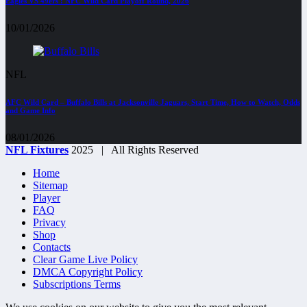
Eagles VS 49ers : NFC Wild Card Playoff Round, 2026
10/01/2026
NFL
AFC Wild Card – Buffalo Bills at Jacksonville Jaguars, Start Time, How to Watch, Odds
and Game Info
08/01/2026
NFL Fixtures
2025 | All Rights Reserved
Home
Sitemap
Player
FAQ
Privacy
Shop
Contacts
Clear Game Live Policy
DMCA Copyright Policy
Subscriptions Terms