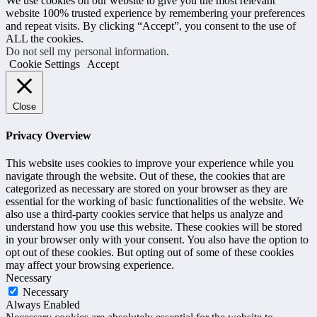
We use cookies on our website to give you the most relevant
website 100% trusted experience by remembering your preferences
and repeat visits. By clicking “Accept”, you consent to the use of
ALL the cookies.
Do not sell my personal information
.
Cookie Settings
Accept
Close
Privacy Overview
This website uses cookies to improve your experience while you
navigate through the website. Out of these, the cookies that are
categorized as necessary are stored on your browser as they are
essential for the working of basic functionalities of the website. We
also use a third-party cookies service that helps us analyze and
understand how you use this website. These cookies will be stored
in your browser only with your consent. You also have the option to
opt out of these cookies. But opting out of some of these cookies
may affect your browsing experience.
Necessary
Necessary
Always Enabled