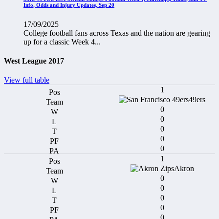
Info, Odds and Injury Updates, Sep 20
17/09/2025
College football fans across Texas and the nation are gearing
up for a classic Week 4...
West League 2017
View full table
1
49ers
0
0
0
0
0
1
Akron
0
0
0
0
0