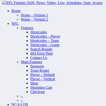
Home
Home – Version 1
Home – Version 2
NFL
Features
Shortcodes
Shortcodes – Player
Shortcodes – Team
Shortcodes – Game
Search Results
404 Error Page
Contact Us
Main Features
Sponsors
Team Roster
Player – Default
Player – Vertical
Shop
Shopping Cart
Checkout
–
–
NCAA FB