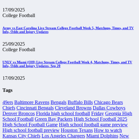
17/09/2025
College Football
Army vs East Carolina Live Stream College Football Week 5, Matchups, Times, and TV
Info, Odds and Injury Updates
25/09/2025
College Football
UNLV vs Miami (OH) Live Stream College Football Week 4, Matchups, Times, and TV
Info, Odds and Injury Updates- Sep 20
17/09/2025
Tags
49ers
Baltimore Ravens
Bengals
Buffalo Bills
Chicago Bears
Chiefs
Cincinnati Bengals
Cleveland Browns
Dallas Cowboys
Denver Broncos
Florida high school football
Friday
Georgia High
School Football
Green Bay Packers
High School Football 2025
High School Football Game
High school football game preview
High school football preview
Houston Texans
How to watch
Kansas City Chiefs
Los Angeles Chargers
Miami Dolphins
New