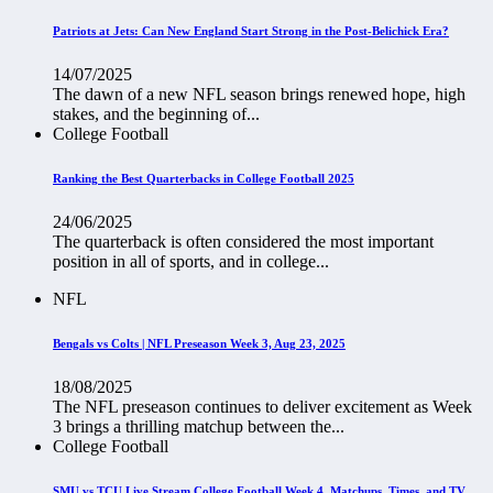
Patriots at Jets: Can New England Start Strong in the Post-Belichick Era?
14/07/2025
The dawn of a new NFL season brings renewed hope, high
stakes, and the beginning of...
College Football
Ranking the Best Quarterbacks in College Football 2025
24/06/2025
The quarterback is often considered the most important
position in all of sports, and in college...
NFL
Bengals vs Colts | NFL Preseason Week 3, Aug 23, 2025
18/08/2025
The NFL preseason continues to deliver excitement as Week
3 brings a thrilling matchup between the...
College Football
SMU vs TCU Live Stream College Football Week 4, Matchups, Times, and TV