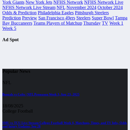
York Giants
New York Jets
NFHS Network
NFHS Network Live
NFHS Network Live Stream
NFL
November 2024
October 2024
Odds & Prediction
Philadelphia Eagles
Pittsburgh Steelers
Prediction
Preview
San Francisco 49ers
Steelers
Super Bowl
Tampa
Bay Buccaneers
Teams Players of Matchup
Thursday
TV
Week 1
Week 5
Ad Spot
Popular News
NFL
Bengals vs Colts | NFL Preseason Week 3, Aug 23, 2025
18/08/2025
College Football
SMU vs TCU Live Stream College Football Week 4, Matchups, Times, and TV Info, Odds
and Injury Updates, Sep 20