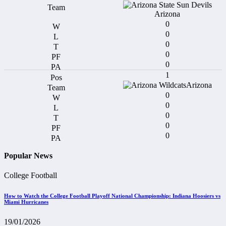
Arizona
0
0
0
0
0
1
Arizona
0
0
0
0
0
Popular News
College Football
How to Watch the College Football Playoff National Championship: Indiana Hoosiers vs
Miami Hurricanes
19/01/2026