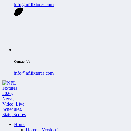
info@nflfixtures.com
Contact Us
info@nflfixtures.com
Home
Home – Version 1