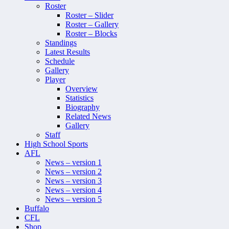
Roster
Roster – Slider
Roster – Gallery
Roster – Blocks
Standings
Latest Results
Schedule
Gallery
Player
Overview
Statistics
Biography
Related News
Gallery
Staff
High School Sports
AFL
News – version 1
News – version 2
News – version 3
News – version 4
News – version 5
Buffalo
CFL
Shop