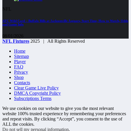
NFL
AFC Wild Card – Buffalo Bills at Jacksonville Jaguars, Start Time, How to Watch, Odds
and Game Info
08/01/2026
NFL Fixtures
2025 | All Rights Reserved
Home
Sitemap
Player
FAQ
Privacy
Shop
Contacts
Clear Game Live Policy
DMCA Copyright Policy
Subscriptions Terms
We use cookies on our website to give you the most relevant
website 100% trusted experience by remembering your preferences
and repeat visits. By clicking “Accept”, you consent to the use of
ALL the cookies.
Do not sell my personal information
.