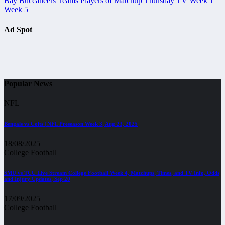
Bay Buccaneers
Teams Players of Matchup
Thursday
TV
Week 1
Week 5
Ad Spot
Popular News
NFL
Bengals vs Colts | NFL Preseason Week 3, Aug 23, 2025
18/08/2025
College Football
SMU vs TCU Live Stream College Football Week 4, Matchups, Times, and TV Info, Odds
and Injury Updates, Sep 20
17/09/2025
College Football