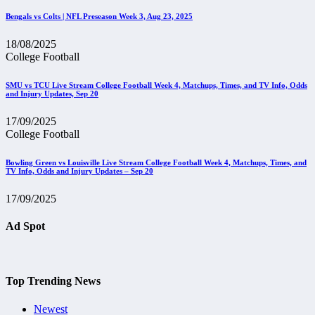
Bengals vs Colts | NFL Preseason Week 3, Aug 23, 2025
18/08/2025
College Football
SMU vs TCU Live Stream College Football Week 4, Matchups, Times, and TV Info, Odds
and Injury Updates, Sep 20
17/09/2025
College Football
Bowling Green vs Louisville Live Stream College Football Week 4, Matchups, Times, and
TV Info, Odds and Injury Updates – Sep 20
17/09/2025
Ad Spot
Top Trending News
Newest