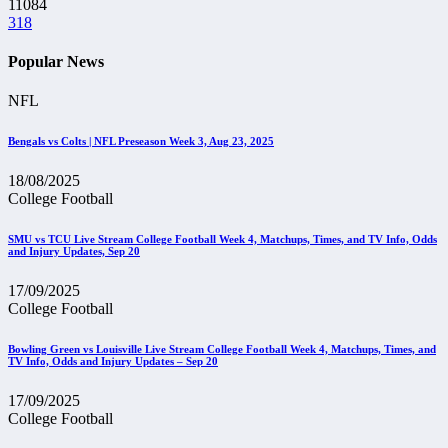
11084
318
Popular News
NFL
Bengals vs Colts | NFL Preseason Week 3, Aug 23, 2025
18/08/2025
College Football
SMU vs TCU Live Stream College Football Week 4, Matchups, Times, and TV Info, Odds
and Injury Updates, Sep 20
17/09/2025
College Football
Bowling Green vs Louisville Live Stream College Football Week 4, Matchups, Times, and
TV Info, Odds and Injury Updates – Sep 20
17/09/2025
College Football