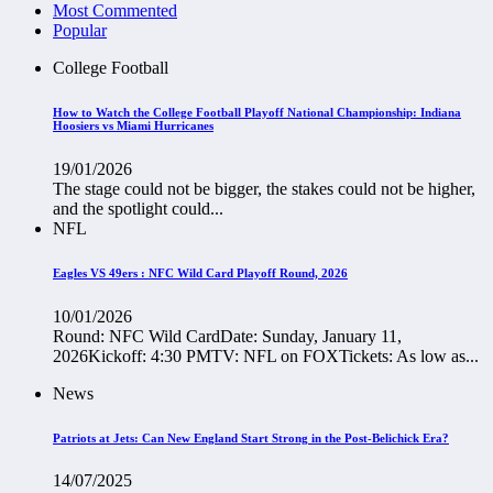
Most Commented
Popular
College Football
How to Watch the College Football Playoff National Championship: Indiana
Hoosiers vs Miami Hurricanes
19/01/2026
The stage could not be bigger, the stakes could not be higher,
and the spotlight could...
NFL
Eagles VS 49ers : NFC Wild Card Playoff Round, 2026
10/01/2026
Round: NFC Wild CardDate: Sunday, January 11,
2026Kickoff: 4:30 PMTV: NFL on FOXTickets: As low as...
News
Patriots at Jets: Can New England Start Strong in the Post-Belichick Era?
14/07/2025