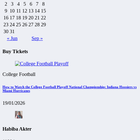
2
3
4
5
6
7
8
9
10
11
12
13
14
15
16
17
18
19
20
21
22
23
24
25
26
27
28
29
30
31
« Jun
Sep »
Buy Tickets
College Football
How to Watch the College Football Playoff National Championship: Indiana Hoosiers vs
Miami Hurricanes
19/01/2026
Habiba Akter