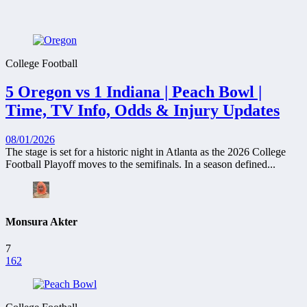
College Football
5 Oregon vs 1 Indiana | Peach Bowl |
Time, TV Info, Odds & Injury Updates
08/01/2026
The stage is set for a historic night in Atlanta as the 2026 College
Football Playoff moves to the semifinals. In a season defined...
Monsura Akter
7
162