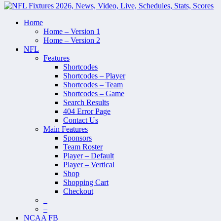
Home
Home – Version 1
Home – Version 2
NFL
Features
Shortcodes
Shortcodes – Player
Shortcodes – Team
Shortcodes – Game
Search Results
404 Error Page
Contact Us
Main Features
Sponsors
Team Roster
Player – Default
Player – Vertical
Shop
Shopping Cart
Checkout
–
–
NCAA FB