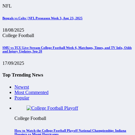
NFL
Bengals vs Colts | NFL Preseason Week 3, Aug 23, 2025
18/08/2025
College Football
SMU vs TCU Live Stream College Football Week 4, Matchups, Times, and TV Info, Odds
and Injury Updates, Sep 20
17/09/2025
Top Trending News
Newest
Most Commented
Popular
College Football
How to Watch the College Football Playoff National Championship: Indiana
Hoosiers vs Miami Hurricanes