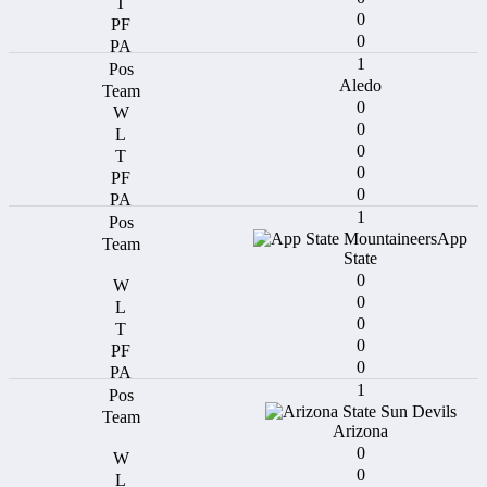
0
0
1
Aledo
0
0
0
0
0
1
App
State
0
0
0
0
0
1
Arizona
0
0