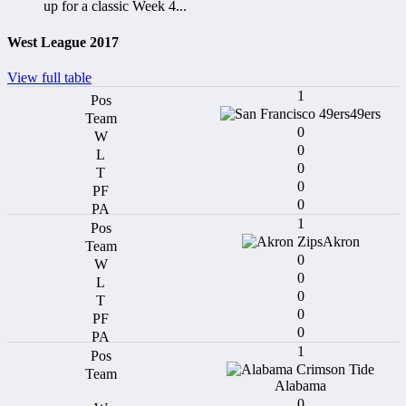
up for a classic Week 4...
West League 2017
View full table
1
49ers
0
0
0
0
0
1
Akron
0
0
0
0
0
1
Alabama
0