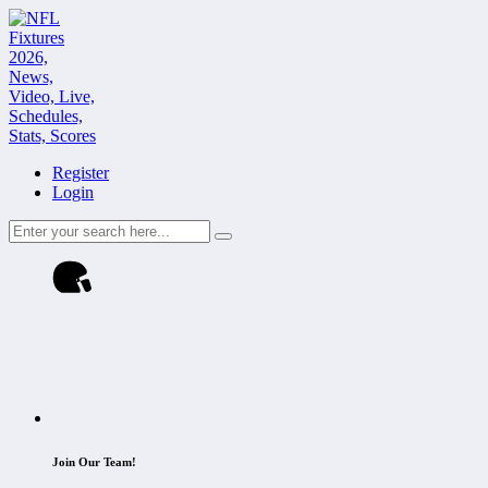
Register
Login
Join Our Team!