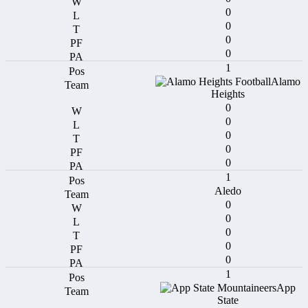
0
0
0
0
1
Alamo
Heights
0
0
0
0
0
1
Aledo
0
0
0
0
0
1
App
State