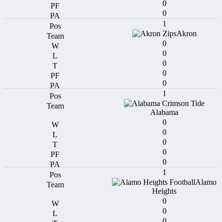
0
0
1
Akron
0
0
0
0
0
1
Alabama
0
0
0
0
0
1
Alamo
Heights
0
0
0