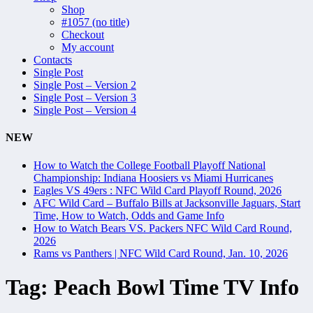
Shop
#1057 (no title)
Checkout
My account
Contacts
Single Post
Single Post – Version 2
Single Post – Version 3
Single Post – Version 4
NEW
How to Watch the College Football Playoff National
Championship: Indiana Hoosiers vs Miami Hurricanes
Eagles VS 49ers : NFC Wild Card Playoff Round, 2026
AFC Wild Card – Buffalo Bills at Jacksonville Jaguars, Start
Time, How to Watch, Odds and Game Info
How to Watch Bears VS. Packers NFC Wild Card Round,
2026
Rams vs Panthers | NFC Wild Card Round, Jan. 10, 2026
Tag:
Peach Bowl Time TV Info