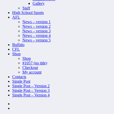
Gallery
Staff
High School Sports
AFL
News – version 1
News – version 2
News – version 3
News – version 4
News – version 5
Buffalo
CFL
Shop
Shop
#1057 (no title)
Checkout
My account
Contacts
Single Post
Single Post – Version 2
Single Post – Version 3
Single Post – Version 4