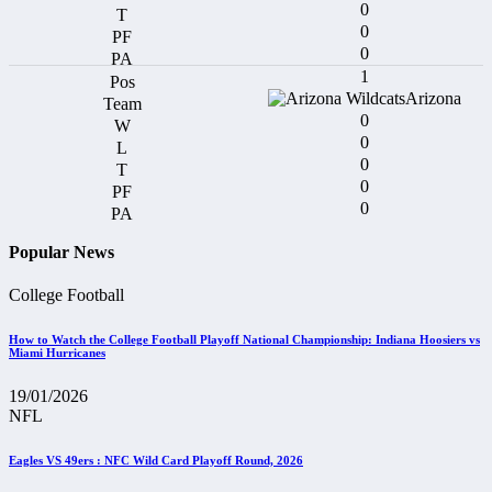
0
0
0
1
Arizona
0
0
0
0
0
Popular News
College Football
How to Watch the College Football Playoff National Championship: Indiana Hoosiers vs
Miami Hurricanes
19/01/2026
NFL
Eagles VS 49ers : NFC Wild Card Playoff Round, 2026