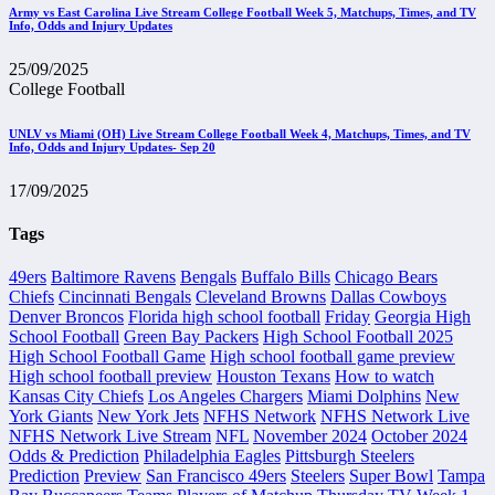
Army vs East Carolina Live Stream College Football Week 5, Matchups, Times, and TV
Info, Odds and Injury Updates
25/09/2025
College Football
UNLV vs Miami (OH) Live Stream College Football Week 4, Matchups, Times, and TV
Info, Odds and Injury Updates- Sep 20
17/09/2025
Tags
49ers
Baltimore Ravens
Bengals
Buffalo Bills
Chicago Bears
Chiefs
Cincinnati Bengals
Cleveland Browns
Dallas Cowboys
Denver Broncos
Florida high school football
Friday
Georgia High
School Football
Green Bay Packers
High School Football 2025
High School Football Game
High school football game preview
High school football preview
Houston Texans
How to watch
Kansas City Chiefs
Los Angeles Chargers
Miami Dolphins
New
York Giants
New York Jets
NFHS Network
NFHS Network Live
NFHS Network Live Stream
NFL
November 2024
October 2024
Odds & Prediction
Philadelphia Eagles
Pittsburgh Steelers
Prediction
Preview
San Francisco 49ers
Steelers
Super Bowl
Tampa