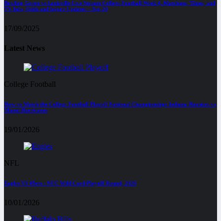
Bowling Green vs Louisville Live Stream College Football Week 4, Matchups, Times, and
TV Info, Odds and Injury Updates – Sep 20
17/09/2025
Latest News
College Football
How to Watch the College Football Playoff National Championship: Indiana Hoosiers vs
Miami Hurricanes
19/01/2026
NFL
Eagles VS 49ers : NFC Wild Card Playoff Round, 2026
10/01/2026