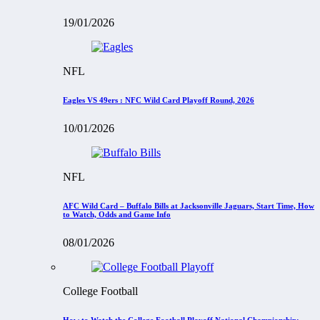
19/01/2026
NFL
Eagles VS 49ers : NFC Wild Card Playoff Round, 2026
10/01/2026
NFL
AFC Wild Card – Buffalo Bills at Jacksonville Jaguars, Start Time, How
to Watch, Odds and Game Info
08/01/2026
College Football
How to Watch the College Football Playoff National Championship: