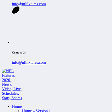
info@nflfixtures.com
Contact Us
info@nflfixtures.com
Home
Home – Version 1