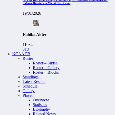
Indiana Hoosiers vs Miami Hurricanes
19/01/2026
Habiba Akter
11084
318
NCAA FB
Roster
Roster – Slider
Roster – Gallery
Roster – Blocks
Standings
Latest Results
Schedule
Gallery
Player
Overview
Statistics
Biography
Related News