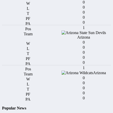
0
0
0
0
0
1
Arizona
0
0
0
0
0
1
Arizona
0
0
0
0
0
Popular News