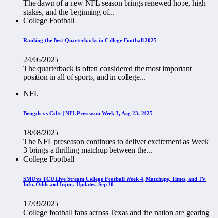
The dawn of a new NFL season brings renewed hope, high
stakes, and the beginning of...
College Football
Ranking the Best Quarterbacks in College Football 2025
24/06/2025
The quarterback is often considered the most important
position in all of sports, and in college...
NFL
Bengals vs Colts | NFL Preseason Week 3, Aug 23, 2025
18/08/2025
The NFL preseason continues to deliver excitement as Week
3 brings a thrilling matchup between the...
College Football
SMU vs TCU Live Stream College Football Week 4, Matchups, Times, and TV
Info, Odds and Injury Updates, Sep 20
17/09/2025
College football fans across Texas and the nation are gearing