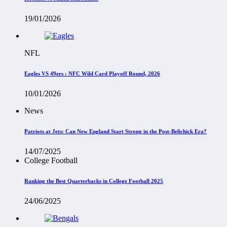
19/01/2026
NFL
Eagles VS 49ers : NFC Wild Card Playoff Round, 2026
10/01/2026
News
Patriots at Jets: Can New England Start Strong in the Post-Belichick Era?
14/07/2025
College Football
Ranking the Best Quarterbacks in College Football 2025
24/06/2025