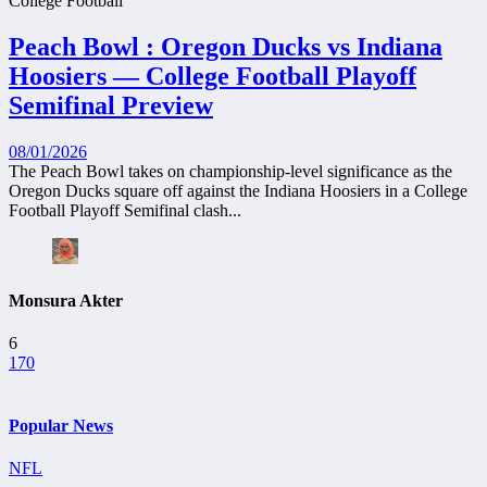
College Football
Peach Bowl : Oregon Ducks vs Indiana
Hoosiers — College Football Playoff
Semifinal Preview
08/01/2026
The Peach Bowl takes on championship-level significance as the
Oregon Ducks square off against the Indiana Hoosiers in a College
Football Playoff Semifinal clash...
Monsura Akter
6
170
Popular News
NFL