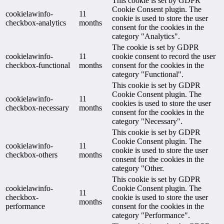
This cookie is set by GDPR
Cookie Consent plugin. The
cookielawinfo-
11
cookie is used to store the user
checkbox-analytics
months
consent for the cookies in the
category "Analytics".
The cookie is set by GDPR
cookielawinfo-
11
cookie consent to record the user
checkbox-functional
months
consent for the cookies in the
category "Functional".
This cookie is set by GDPR
Cookie Consent plugin. The
cookielawinfo-
11
cookies is used to store the user
checkbox-necessary
months
consent for the cookies in the
category "Necessary".
This cookie is set by GDPR
Cookie Consent plugin. The
cookielawinfo-
11
cookie is used to store the user
checkbox-others
months
consent for the cookies in the
category "Other.
This cookie is set by GDPR
cookielawinfo-
Cookie Consent plugin. The
11
checkbox-
cookie is used to store the user
months
performance
consent for the cookies in the
category "Performance".