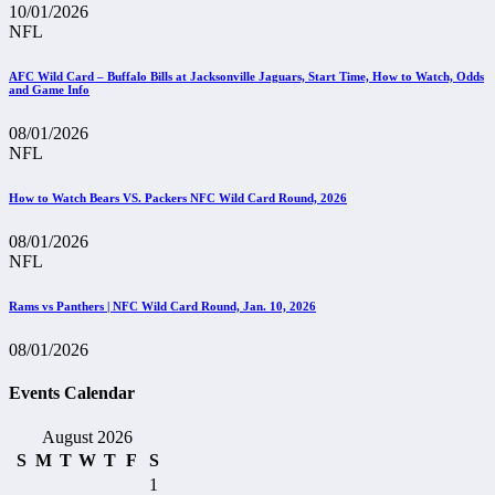
10/01/2026
NFL
AFC Wild Card – Buffalo Bills at Jacksonville Jaguars, Start Time, How to Watch, Odds
and Game Info
08/01/2026
NFL
How to Watch Bears VS. Packers NFC Wild Card Round, 2026
08/01/2026
NFL
Rams vs Panthers | NFC Wild Card Round, Jan. 10, 2026
08/01/2026
Events Calendar
August 2026
S
M
T
W
T
F
S
1