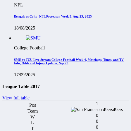
NFL
Bengals vs Colts | NFL Preseason Week 3, Aug 23, 2025
18/08/2025
College Football
SMU vs TCU Live Stream College Football Week 4, Matchups, Times, and TV
Info, Odds and Injury Updates, Sep 20
17/09/2025
League Table 2017
View full table
1
49ers
0
0
0