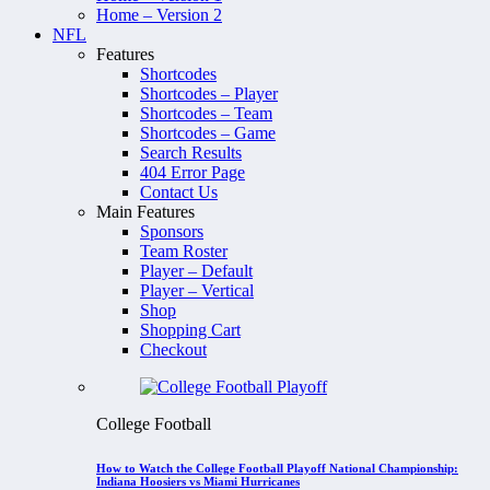
Home – Version 2
NFL
Features
Shortcodes
Shortcodes – Player
Shortcodes – Team
Shortcodes – Game
Search Results
404 Error Page
Contact Us
Main Features
Sponsors
Team Roster
Player – Default
Player – Vertical
Shop
Shopping Cart
Checkout
College Football
How to Watch the College Football Playoff National Championship:
Indiana Hoosiers vs Miami Hurricanes