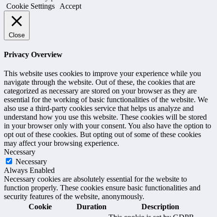
Cookie Settings
Accept
Close
Privacy Overview
This website uses cookies to improve your experience while you
navigate through the website. Out of these, the cookies that are
categorized as necessary are stored on your browser as they are
essential for the working of basic functionalities of the website. We
also use a third-party cookies service that helps us analyze and
understand how you use this website. These cookies will be stored
in your browser only with your consent. You also have the option to
opt out of these cookies. But opting out of some of these cookies
may affect your browsing experience.
Necessary
Necessary
Always Enabled
Necessary cookies are absolutely essential for the website to
function properly. These cookies ensure basic functionalities and
security features of the website, anonymously.
Cookie
Duration
Description